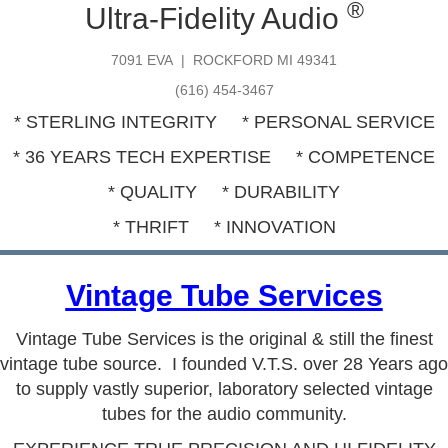
®
Ultra-Fidelity Audio
7091 EVA | ROCKFORD MI 49341
(616) 454-3467
* STERLING INTEGRITY * PERSONAL SERVICE
* 36 YEARS TECH EXPERTISE * COMPETENCE
* QUALITY * DURABILITY
* THRIFT * INNOVATION
Vintage Tube Services
Vintage Tube Services
is the original & still the finest
vintage tube source. I founded V.T.S. over 28 Years ago
to supply vastly superior, laboratory selected vintage
tubes for the audio community.