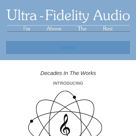
Menu
Decades In The Works
INTRODUCING