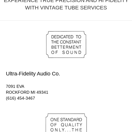
EXPERIENCE TRUE PRECISION AND HI FIDELITY
WITH VINTAGE TUBE SERVICES
Ultra-Fidelity Audio Co.
7091 EVA
ROCKFORD MI 49341
(616) 454-3467