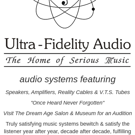
audio systems featuring
Speakers
,
Amplifiers
,
Reality Cables &
V.T.S. Tubes
"Once Heard Never Forgotten"
Visit
The Dream Age Salon & Museum for an Audition
Truly satisfying music systems bewitch & satisfy the
listener year after year, decade after decade, fulfilling