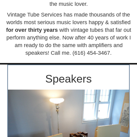
the music lover.
Vintage Tube Services has made thousands of the
worlds most serious music lovers happy & satisfied
for over thirty years
with vintage tubes that far out
perform anything else. Now after 40 years of work I
am ready to do the same with amplifiers and
speakers! Call me. (616) 454-3467.
Speakers