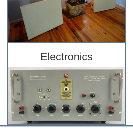
Electronics